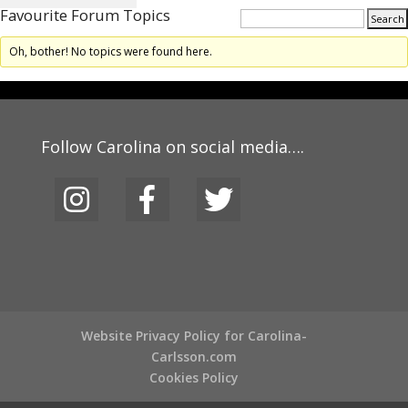
Favourite Forum Topics
Oh, bother! No topics were found here.
Follow Carolina on social media….
Website Privacy Policy for Carolina-
Carlsson.com
Cookies Policy