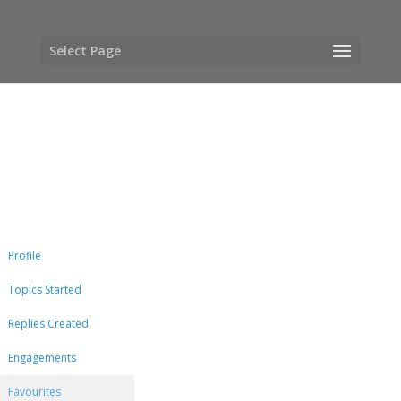
Select Page
Profile
Topics Started
Replies Created
Engagements
Favourites