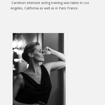
Carolina’s intensive acting training was taken in Los
Angeles, California as well as in Paris France.