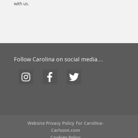
with us.
Follow Carolina on social media….
Website Privacy Policy for Carolina-
Carlsson.com
Cookies Policy