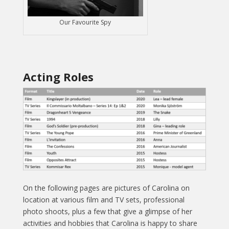
Our Favourite Spy
Acting Roles
On the following pages are pictures of Carolina on
location at various film and TV sets, professional
photo shoots, plus a few that give a glimpse of her
activities and hobbies that Carolina is happy to share