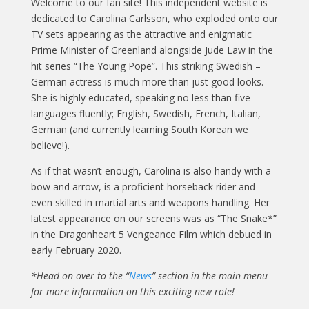
Welcome to our fan site! This independent website is
dedicated to Carolina Carlsson, who exploded onto our
TV sets appearing as the attractive and enigmatic
Prime Minister of Greenland alongside Jude Law in the
hit series “The Young Pope”. This striking Swedish –
German actress is much more than just good looks.
She is highly educated, speaking no less than five
languages fluently; English, Swedish, French, Italian,
German (and currently learning South Korean we
believe!).
As if that wasn’t enough, Carolina is also handy with a
bow and arrow, is a proficient horseback rider and
even skilled in martial arts and weapons handling. Her
latest appearance on our screens was as “The Snake*”
in the Dragonheart 5 Vengeance Film which debued in
early February 2020.
*Head on over to the “
News
” section in the main menu
for more information on this exciting new role!