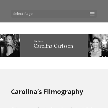
Select Page
Carolina’s Filmography