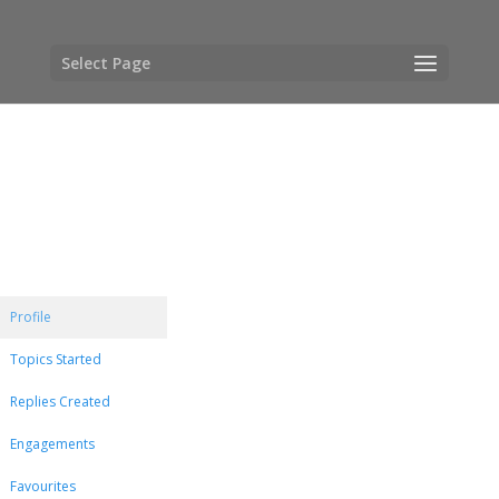
Select Page
Profile
Topics Started
Replies Created
Engagements
Favourites