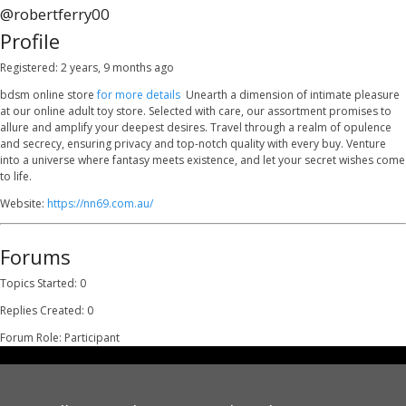
@robertferry00
Profile
Registered: 2 years, 9 months ago
bdsm online store
for more details
Unearth a dimension of intimate pleasure
at our online adult toy store. Selected with care, our assortment promises to
allure and amplify your deepest desires. Travel through a realm of opulence
and secrecy, ensuring privacy and top-notch quality with every buy. Venture
into a universe where fantasy meets existence, and let your secret wishes come
to life.
Website:
https://nn69.com.au/
Forums
Topics Started: 0
Replies Created: 0
Forum Role: Participant