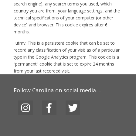
search engine), any search terms you used, which
country you are from, your language settings, and the
technical specifications of your computer (or other
device) and browser. This cookie expires after 6
months.
_utmv. This is a persistent cookie that can be set to
record any classification of your visit as of a particular
type in the Google Analytics program. This cookie is a
“permanent” cookie that is set to expire 24 months
from your last recorded visit.
Follow Carolina on social media….