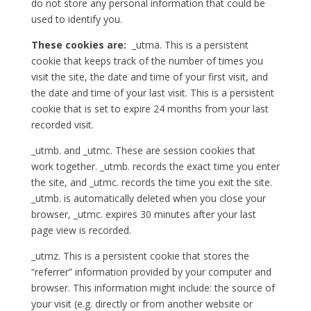
do not store any personal information that could be
used to identify you.
These cookies are:
_utma. This is a persistent
cookie that keeps track of the number of times you
visit the site, the date and time of your first visit, and
the date and time of your last visit. This is a persistent
cookie that is set to expire 24 months from your last
recorded visit.
_utmb. and _utmc. These are session cookies that
work together. _utmb. records the exact time you enter
the site, and _utmc. records the time you exit the site.
_utmb. is automatically deleted when you close your
browser, _utmc. expires 30 minutes after your last
page view is recorded.
_utmz. This is a persistent cookie that stores the
“referrer” information provided by your computer and
browser. This information might include: the source of
your visit (e.g. directly or from another website or