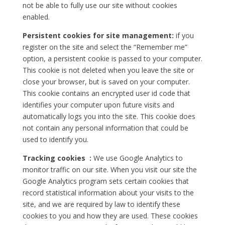
not be able to fully use our site without cookies
enabled.
Persistent cookies for site management:
if you
register on the site and select the “Remember me”
option, a persistent cookie is passed to your computer.
This cookie is not deleted when you leave the site or
close your browser, but is saved on your computer.
This cookie contains an encrypted user id code that
identifies your computer upon future visits and
automatically logs you into the site. This cookie does
not contain any personal information that could be
used to identify you.
Tracking cookies :
We use Google Analytics to
monitor traffic on our site. When you visit our site the
Google Analytics program sets certain cookies that
record statistical information about your visits to the
site, and we are required by law to identify these
cookies to you and how they are used. These cookies