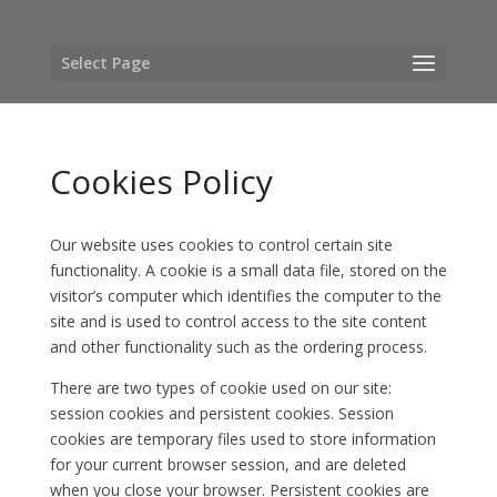
Select Page
Cookies Policy
Our website uses cookies to control certain site
functionality. A cookie is a small data file, stored on the
visitor’s computer which identifies the computer to the
site and is used to control access to the site content
and other functionality such as the ordering process.
There are two types of cookie used on our site:
session cookies and persistent cookies. Session
cookies are temporary files used to store information
for your current browser session, and are deleted
when you close your browser. Persistent cookies are