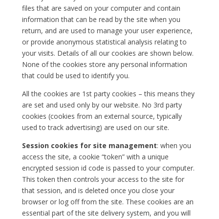
files that are saved on your computer and contain
information that can be read by the site when you
return, and are used to manage your user experience,
or provide anonymous statistical analysis relating to
your visits. Details of all our cookies are shown below.
None of the cookies store any personal information
that could be used to identify you.
All the cookies are 1st party cookies – this means they
are set and used only by our website. No 3rd party
cookies (cookies from an external source, typically
used to track advertising) are used on our site.
Session cookies for site management
: when you
access the site, a cookie “token” with a unique
encrypted session id code is passed to your computer.
This token then controls your access to the site for
that session, and is deleted once you close your
browser or log off from the site. These cookies are an
essential part of the site delivery system, and you will