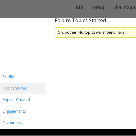
Bio
News
The Youn
Forum Topics Started
Oh, bother! No topics were found here.
Profile
Topics Started
Replies Created
Engagements
Favourites