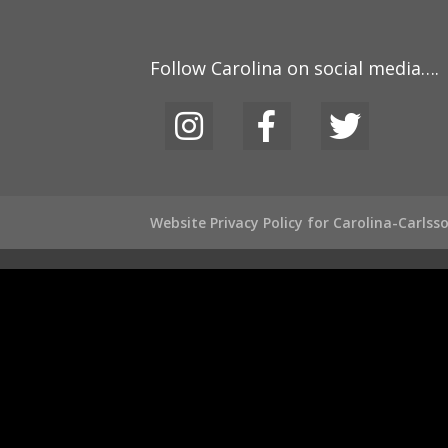
Follow Carolina on social media….
Website Privacy Policy for Carolina-Carls