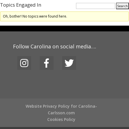
Topics Engaged In
Oh, bother! No topics were found here.
Follow Carolina on social media….
Website Privacy Policy for Carolina-
Carlsson.com
Cookies Policy