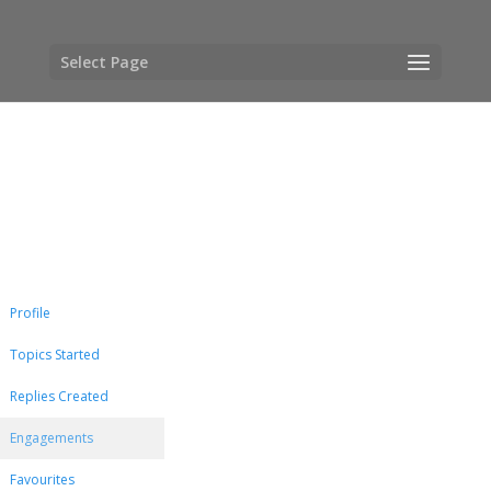
Select Page
Profile
Topics Started
Replies Created
Engagements
Favourites