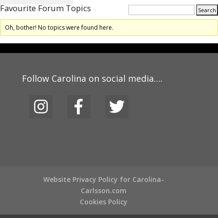
Favourite Forum Topics
Oh, bother! No topics were found here.
Follow Carolina on social media….
Website Privacy Policy for Carolina-
Carlsson.com
Cookies Policy