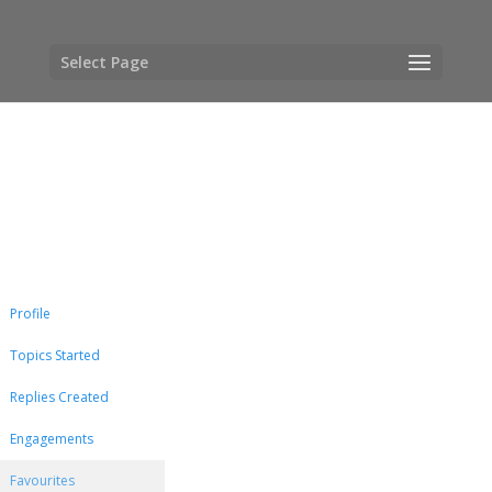
Select Page
Profile
Topics Started
Replies Created
Engagements
Favourites