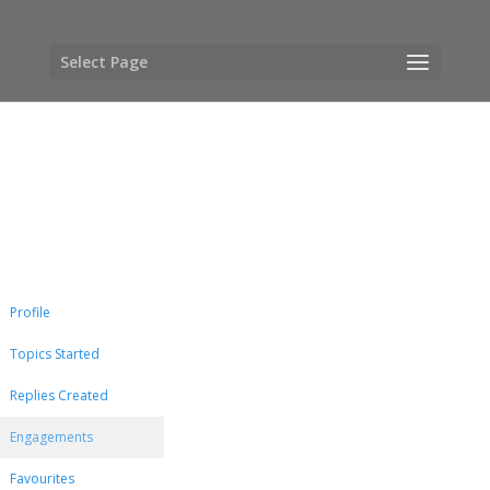
Select Page
Profile
Topics Started
Replies Created
Engagements
Favourites