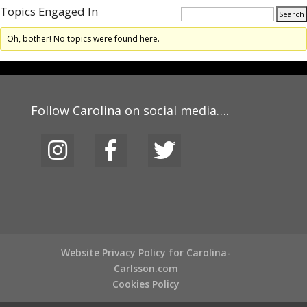
Topics Engaged In
Oh, bother! No topics were found here.
Follow Carolina on social media….
Website Privacy Policy for Carolina-
Carlsson.com
Cookies Policy