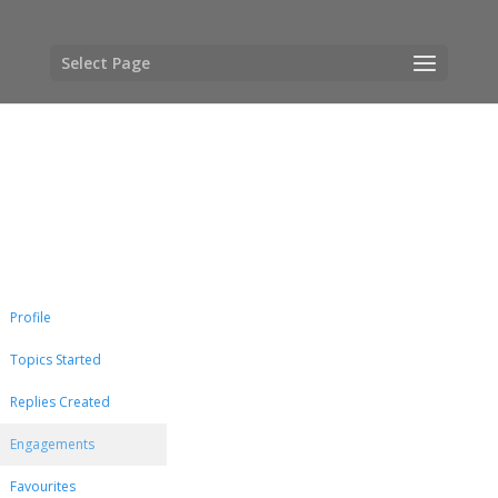
Select Page
Profile
Topics Started
Replies Created
Engagements
Favourites