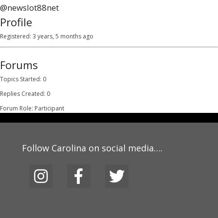
@newslot88net
Profile
Registered: 3 years, 5 months ago
Forums
Topics Started: 0
Replies Created: 0
Forum Role: Participant
Follow Carolina on social media….