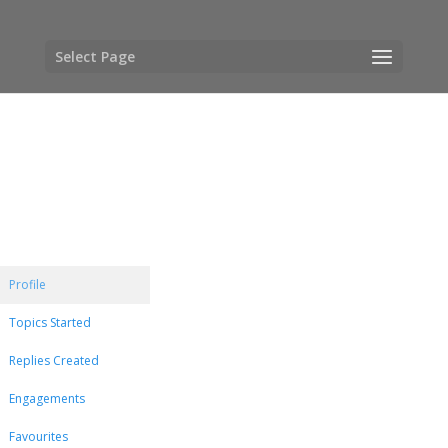
Select Page
Profile
Topics Started
Replies Created
Engagements
Favourites