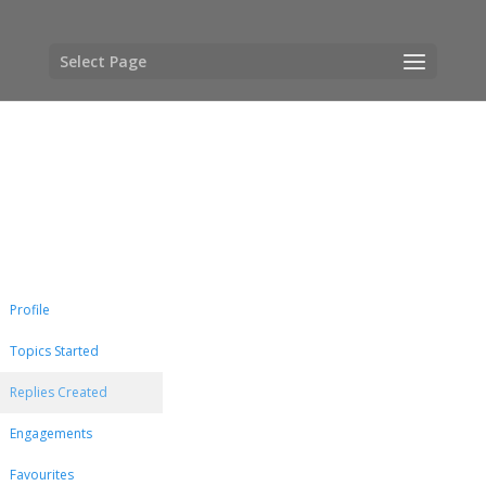
Select Page
Profile
Topics Started
Replies Created
Engagements
Favourites