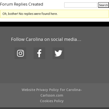
Forum Replies Created
Oh, bother! No replies were found here.
Follow Carolina on social media….
Website Privacy Policy for Carolina-
Carlsson.com
Cookies Policy