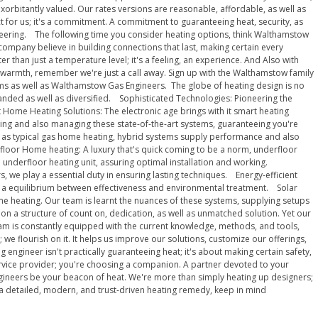
exorbitantly valued. Our rates versions are reasonable, affordable, as well as
for us; it's a commitment. A commitment to guaranteeing heat, security, as
neering. The following time you consider heating options, think Walthamstow
ompany believe in building connections that last, making certain every
r than just a temperature level; it's a feeling, an experience. And Also with
 warmth, remember we're just a call away. Sign up with the Walthamstow family
ems as well as Walthamstow Gas Engineers. The globe of heating design is no
panded as well as diversified. Sophisticated Technologies: Pioneering the
 Home Heating Solutions: The electronic age brings with it smart heating
ting and also managing these state-of-the-art systems, guaranteeing you're
 as typical gas home heating, hybrid systems supply performance and also
rfloor Home heating: A luxury that's quick coming to be a norm, underfloor
 underfloor heating unit, assuring optimal installation and working.
 we play a essential duty in ensuring lasting techniques. Energy-efficient
king a equilibrium between effectiveness and environmental treatment. Solar
me heating. Our team is learnt the nuances of these systems, supplying setups
on a structure of count on, dedication, as well as unmatched solution. Yet our
eam is constantly equipped with the current knowledge, methods, and tools,
e flourish on it. It helps us improve our solutions, customize our offerings,
ineer isn't practically guaranteeing heat; it's about making certain safety,
 service provider; you're choosing a companion. A partner devoted to your
ngineers be your beacon of heat. We're more than simply heating up designers;
 a detailed, modern, and trust-driven heating remedy, keep in mind