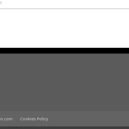
/
son.com
Cookies Policy