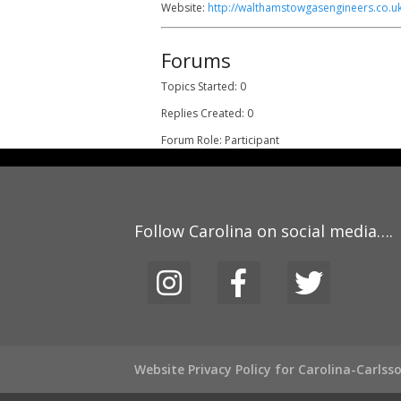
Website:
http://walthamstowgasengineers.co.uk
Forums
Topics Started: 0
Replies Created: 0
Forum Role: Participant
Follow Carolina on social media….
Website Privacy Policy for Carolina-Carls