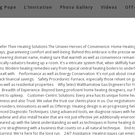
g Pope
L’Invitation
Photo Gallery
Videos
Off
fer Their Heating Solutions The Unseen Heroes of Convenience: Home Heating
s, guaranteeing comfort and well-being. Behind this embrace is the precise w
ngineering domain name, making sure that warmth as well as convenience remain
ly radiators heating up a room. It's a intricate system that, when skillfully ha
 Modern heating remedies vary from typical central heating boilers to underflo
alt with. Performance as well as Energy Conservation: It's not just about crea
ack financial savings. Safety Procedures: Furnace, especially those reliant on 
as well as residential properties. Why Select Walthamstow Gas Engineers for 
eadth of Experience: Beyond being proficient home heating designers, our fou
ent to upkeep. Customer-Centric Solutions: Every area has its unique home hea
ess and also Trust: We value the trust our clients place in us. Our negotiations
ders, Innovations as well as Offerings Heating design is an progressing field
nced Diagnostic Techniques: Using advanced tools, we diagnose issues with hea
dvise and also install heater that are not just effective yet additionally envir
e geared up with the latest understanding as well as techniques in home heati
re straightening with a business that counts on a all natural technique. End-
recurring. We're here for the long run. 24/7 Assistance: Heating issues can eme