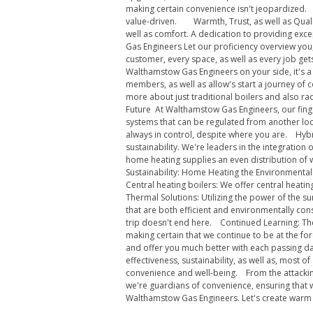
making certain convenience isn't jeopardized. C
value-driven. Warmth, Trust, as well as Qualit
well as comfort. A dedication to providing exc
Gas Engineers Let our proficiency overview you
customer, every space, as well as every job ge
Walthamstow Gas Engineers on your side, it's a
members, as well as allow's start a journey of
more about just traditional boilers and also ra
Future At Walthamstow Gas Engineers, our finge
systems that can be regulated from another loc
always in control, despite where you are. Hyb
sustainability. We're leaders in the integrati
home heating supplies an even distribution of 
Sustainability: Home Heating the Environmental
Central heating boilers: We offer central heati
Thermal Solutions: Utilizing the power of the s
that are both efficient and environmentally con
trip doesn't end here. Continued Learning: The
making certain that we continue to be at the fo
and offer you much better with each passing da
effectiveness, sustainability, as well as, most
convenience and well-being. From the attacking
we're guardians of convenience, ensuring that 
Walthamstow Gas Engineers. Let's create wa