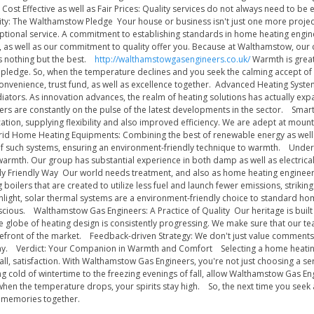
ost Effective as well as Fair Prices: Quality services do not always need to be 
y: The Walthamstow Pledge Your house or business isn't just one more project 
eptional service. A commitment to establishing standards in home heating engi
, as well as our commitment to quality offer you. Because at Walthamstow, our c
ts nothing but the best.
http://walthamstowgasengineers.co.uk/
Warmth is greate
 pledge. So, when the temperature declines and you seek the calming accept of
 convenience, trust fund, as well as excellence together. Advanced Heating Syst
diators. As innovation advances, the realm of heating solutions has actually ex
rs are constantly on the pulse of the latest developments in the sector. Smart
ation, supplying flexibility and also improved efficiency. We are adept at moun
rid Home Heating Equipments: Combining the best of renewable energy as well
on of such systems, ensuring an environment-friendly technique to warmth. Unde
warmth. Our group has substantial experience in both damp as well as electrical
ly Friendly Way Our world needs treatment, and also as home heating engineers,
ng boilers that are created to utilize less fuel and launch fewer emissions, stri
unlight, solar thermal systems are a environment-friendly choice to standard ho
scious. Walthamstow Gas Engineers: A Practice of Quality Our heritage is built 
 globe of heating design is consistently progressing. We make sure that our t
refront of the market. Feedback-driven Strategy: We don't just value comments; w
y. Verdict: Your Companion in Warmth and Comfort Selecting a home heating eng
 of all, satisfaction. With Walthamstow Gas Engineers, you're not just choosing a
 cold of wintertime to the freezing evenings of fall, allow Walthamstow Gas E
when the temperature drops, your spirits stay high. So, the next time you seek
rm memories together.