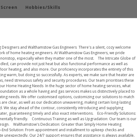
-Screen
Hobbies/Skills
 Designers and Walthamstow Gas Engineers There's a silent, cozy welcome
ork of home heating engineers. At Walthamstow Gas Engineers, we pride
 nonstop, especially when they matter one of the most. The Intricate Globe of
ndled, can provide not just heat but also functional performance as well as
or heating, and also more. Our proficiency incorporates the entirety of this
ting warm, but doing so successfully. As experts, we make sure that heater are
gas, need strenuous safety and security procedures. Our team prioritises these
Your Home Heating Needs In the huge sector of home heating services, what
ndation as a whole having and gas services makes us distinctively placed to
ting needs. We offer customised options, customizing our solutions to match
 are clear, as well as our dedication unwavering, making certain long-lasting
. We stay ahead of the contour, consistently introducing and supplying
ter, guaranteeing timely and also exact interventions. Eco-Friendly Solutions:
onmentally friendly. Continuous Training as well as Upgradation: Our team is our
ng design. Walthamstow's Dedication: Greater than Simply Home Heating
to-End Solution: From appointment and installment to upkeep checks and
rge unexpectedly. Our 24/7 support ensures that assistance is always available,