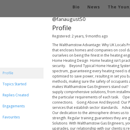
Bio
News
The Youn
@fanaugust50
Profile
Registered: 2 years, 9 months ago
The Walthamstow Advantage: Why UK Locals Pre
that encloses homes and companies on cool day
ourselves on being the finest in the heating e
Home Heating Design Home heating isn't practical
security. Beyond Typical Home Heating Systems:
spectrum, guaranteeing every heating need is de
Profile
optimised to save power, resulting in set you b
methods, making sure the safety of occupants 
Topics Started
makes Walthamstow Gas Engineers stand out? Br
supply comprehensive solutions, from installm
Replies Created
the particular requirements of each task. Openn
connections. Going Above And Beyond: Our Provi
Engagements
services that establish sector standards. Adva
Our dedication to the atmosphere drives us to a
Favourites
strength. Regular training guarantees they ar
Solutions With Walthamstow Gas Engineers, you'
upgrades, our relationship with our clients is 