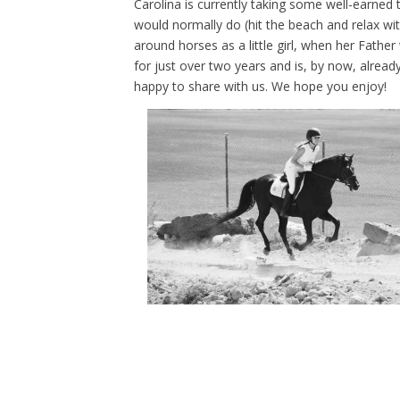
Carolina is currently taking some well-earned
would normally do (hit the beach and relax wi
around horses as a little girl, when her Fathe
for just over two years and is, by now, alread
happy to share with us. We hope you enjoy!