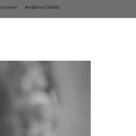
-Screen
Hobbies/Skills