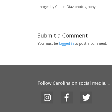
Images by Carlos Diaz photography.
Submit a Comment
You must be
logged in
to post a comment.
Follow Carolina on social media….