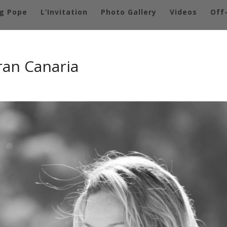
g Pope
L’Invitation
Photo Gallery
Videos
Off
ran Canaria