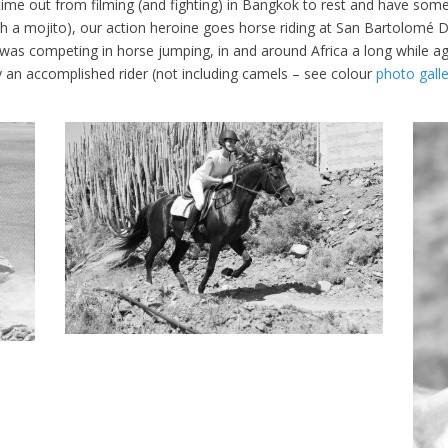
 time out from filming (and fighting) in Bangkok to rest and have some
th a mojito), our action heroine goes horse riding at San Bartolomé D
r was competing in horse jumping, in and around Africa a long while a
y an accomplished rider (not including camels – see colour
photo galle