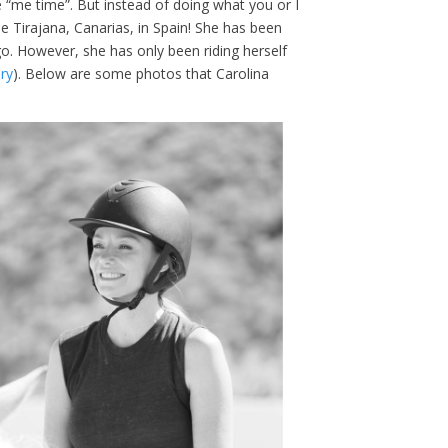
 “me time”. But instead of doing what you or I
e Tirajana, Canarias, in Spain! She has been
go. However, she has only been riding herself
ry
). Below are some photos that Carolina