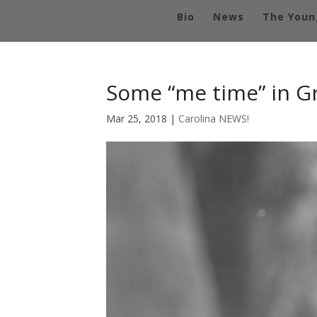
Bio
News
The Youn
Some “me time” in G
Mar 25, 2018
|
Carolina NEWS!