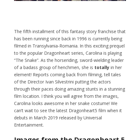
The fifth installment of this fantasy story franchise that
has been running since back in 1996 is currently being
filmed in Transylvania-Romania. In this exciting prequel
to the popular Dragonheart series, Carolina is playing
“The Snake”. As the horseriding, sword-wielding leader
of a badass group of henchmen, she is
totally
in her
element! Reports coming back from filming, tell tales
of the Director Ivan Silvestrini putting the actors
through their paces doing amazing stunts in a stunning
film location. I think you will agree from the images,
Carolina looks awesome in her snake costume! We
can’t wait to see the latest Dragonheart5 film when it
debuts in March 2019 released by Universal
Entertainment.
Images from the Dragonheart 5