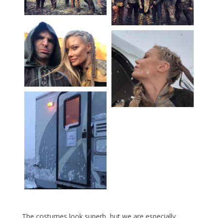
The costumes look superb, but we are especially