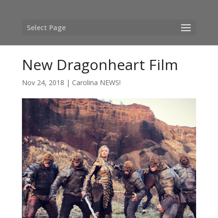
Select Page
New Dragonheart Film
Nov 24, 2018
|
Carolina NEWS!