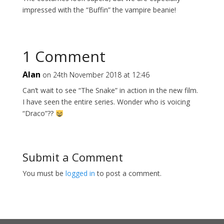
impressed with the “Buffin” the vampire beanie!
1 Comment
Alan
on 24th November 2018 at 12:46
Can’t wait to see “The Snake” in action in the new film.
I have seen the entire series. Wonder who is voicing
“Draco”??
Submit a Comment
You must be
logged in
to post a comment.