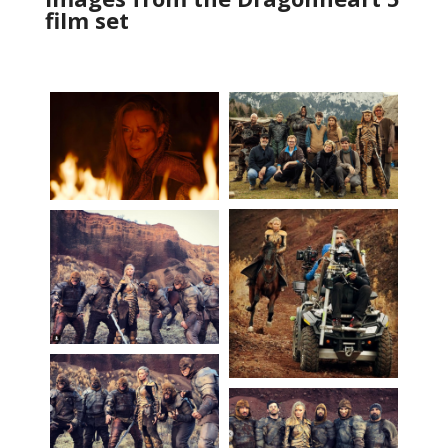
film set